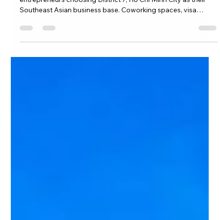
Digital Nomads & Entrepreneurs at
Eco Green Saigon: Building Your
Business from District 7, Ho Chi Minh
City in 2026
The complete 2026 guide for remote workers and
entrepreneurs choosing District 7, Ho Chi Minh City as their
Southeast Asian business base. Coworking spaces, visa
options, LLC registration, talent hiring, and real cost
breakdowns — everything you need to build your business
from Eco Green Saigon.