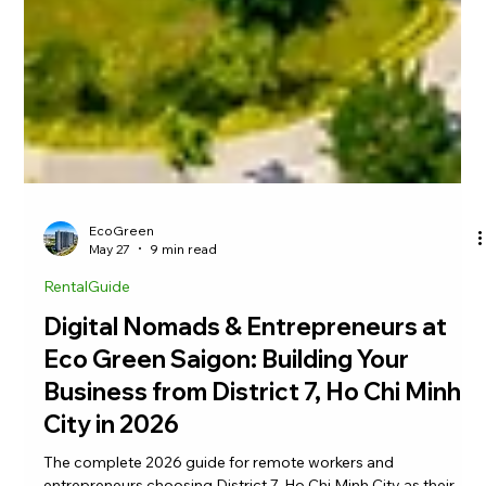
EcoGreen
May 27
9 min read
RentalGuide