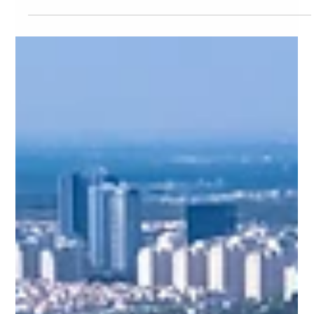
EcoGreen
May 26
8 min read
EcoGreen
Your First 30 Days at Eco Green
Saigon: The Complete New Resident
Guide to District 7, Ho Chi Minh City
2026
Just landed in Ho Chi Minh City and moving into Eco Green
Saigon? This complete 30-day timeline covers everything
new residents need — documents, utilities, SIM cards, local
services, community setup, and insider shortcuts — so you
settle into District 7 life with zero guesswork.