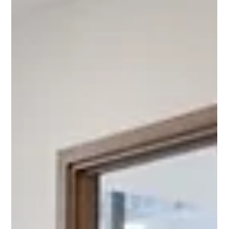
neighbours who bring