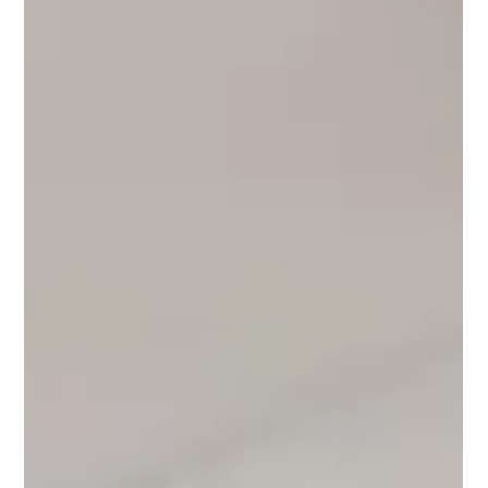
EcoGreen
May 22
11 min read
RentalGuide
The Community at Eco Green Saigon:
Making Friends, Building Your Tribe &
Living Like a Local in District 7, 2026
Moving to a new city is exciting. It can also be lonely. But in
District 7, Ho Chi Minh City, something different happens. Eco
Green Saigon and Phu My Hung offer one of the most
welcoming, active, and genuinely international expat
communities in Southeast Asia — with Vietnamese