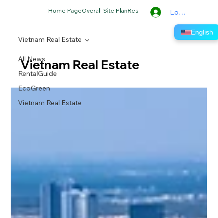
Home Page
Overall Site Plan
Resale Apartment
Rental Apartm
Log In
English
Vietnam Real Estate
All News
Vietnam Real Estate
RentalGuide
EcoGreen
Vietnam Real Estate