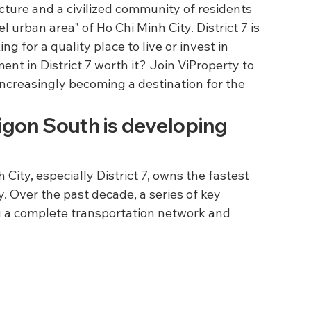
cture and a civilized community of residents 
 urban area" of Ho Chi Minh City. District 7 is 
ng for a quality place to live or invest in 
ent in District 7 worth it? Join ViProperty to 
increasingly becoming a destination for the 
aigon South is developing 
City, especially District 7, owns the fastest 
. Over the past decade, a series of key 
 a complete transportation network and 