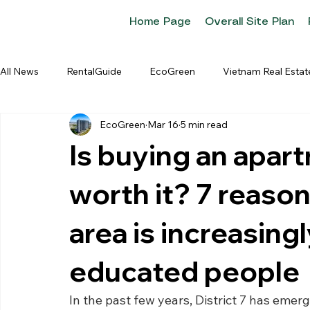
Home Page
Overall Site Plan
All News
RentalGuide
EcoGreen
Vietnam Real Estat
EcoGreen
Mar 16
5 min read
Is buying an apart
worth it? 7 reaso
area is increasingl
educated people
In the past few years, District 7 has eme