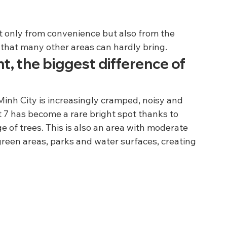
not only from convenience but also from the 
that many other areas can hardly bring.
t, the biggest difference of 
 Minh City is increasingly cramped, noisy and 
t 7 has become a rare bright spot thanks to 
 of trees. This is also an area with moderate 
reen areas, parks and water surfaces, creating 