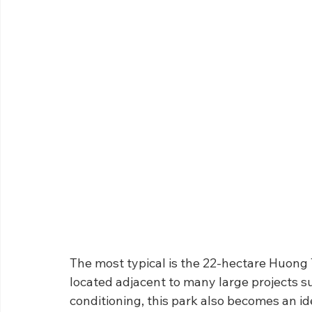
The most typical is the 22-hectare Huong 
located adjacent to many large projects su
conditioning, this park also becomes an ide