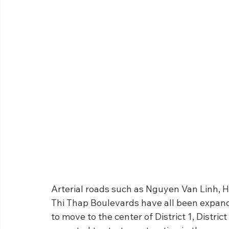
Arterial roads such as Nguyen Van Linh,
Thi Thap Boulevards have all been expand
to move to the center of District 1, Distric