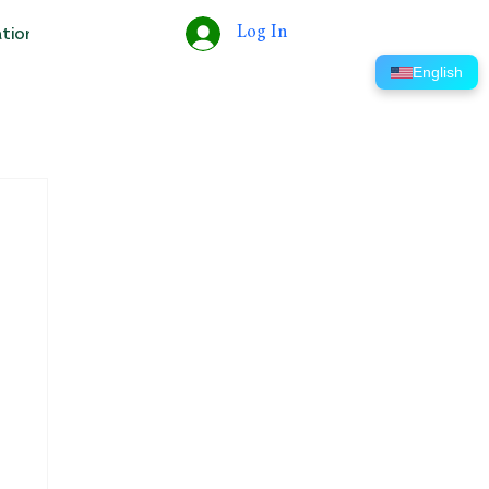
Log In
ation
Tools
Help
ERP
English