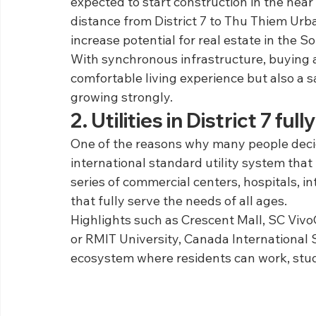
expected to start construction in the near 
distance from District 7 to Thu Thiem Urba
increase potential for real estate in the S
With synchronous infrastructure, buying an
comfortable living experience but also a s
growing strongly.
2. Utilities in District 7 f
One of the reasons why many people decide
international standard utility system that 
series of commercial centers, hospitals, i
that fully serve the needs of all ages.
Highlights such as Crescent Mall, SC VivoC
or RMIT University, Canada International 
ecosystem where residents can work, study