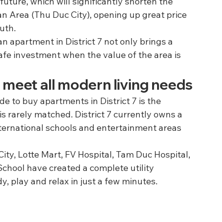
future, which will significantly shorten the 
n Area (Thu Duc City), opening up great price 
outh.
 apartment in District 7 not only brings a 
afe investment when the value of the area is 
ully meet all modern living needs
 to buy apartments in District 7 is the 
is rarely matched. District 7 currently owns a 
nternational schools and entertainment areas 
ity, Lotte Mart, FV Hospital, Tam Duc Hospital, 
School have created a complete utility 
, play and relax in just a few minutes.