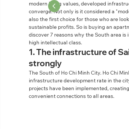
modern living values, developed infrastru
converge. Not only is it considered a "model
also the first choice for those who are looki
sustainable profits. So is buying an apartm
discover 7 reasons why the South area is 
high intellectual class.
1. The infrastructure of S
strongly
The South of Ho Chi Minh City. Ho Chi Minh 
infrastructure development rate in the city
projects have been implemented, creating
convenient connections to all areas.