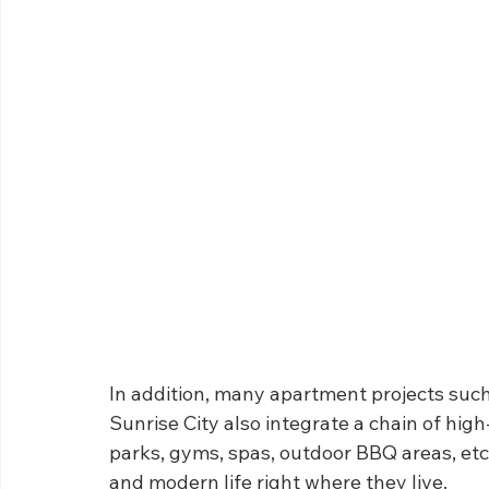
In addition, many apartment projects suc
Sunrise City also integrate a chain of high-
parks, gyms, spas, outdoor BBQ areas, etc.
and modern life right where they live.