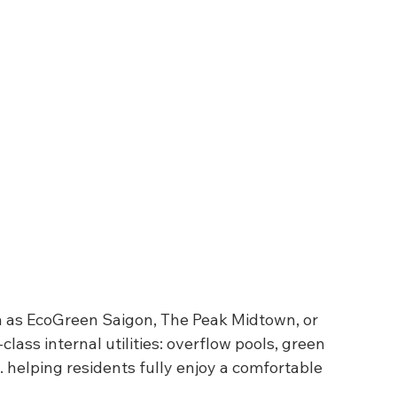
h as EcoGreen Saigon, The Peak Midtown, or 
class internal utilities: overflow pools, green 
 helping residents fully enjoy a comfortable 