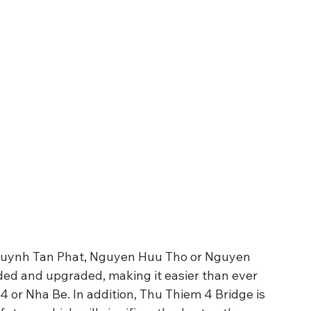
 Huynh Tan Phat, Nguyen Huu Tho or Nguyen 
ed and upgraded, making it easier than ever 
t 4 or Nha Be. In addition, Thu Thiem 4 Bridge is 