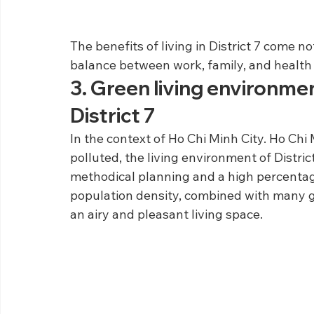
The benefits of living in District 7 come 
balance between work, family, and health 
3. Green living environmen
District 7
In the context of Ho Chi Minh City. Ho Chi
polluted, the living environment of Distric
methodical planning and a high percentage
population density, combined with many g
an airy and pleasant living space.