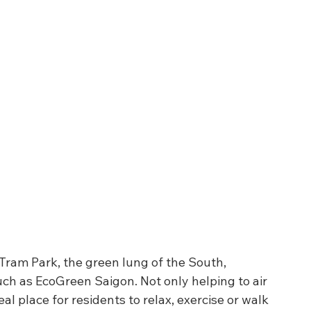
Tram Park, the green lung of the South, 
ch as EcoGreen Saigon. Not only helping to air 
al place for residents to relax, exercise or walk 