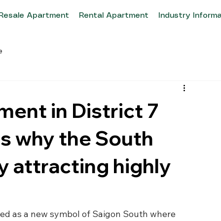
Resale Apartment
Rental Apartment
Industry Inform
e
ment in District 7
ns why the South
y attracting highly
rged as a new symbol of Saigon South where 