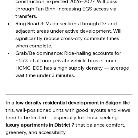
construction, expected 2026–2027. Will pass 
through Tan Binh, increasing EGS access via 
transfers.
Ring Road 3: Major sections through D7 and 
adjacent areas under active development. Will 
significantly reduce cross-city commute times 
when complete.
Grab/Be dominance: Ride-hailing accounts for 
~65% of all non-private vehicle trips in inner 
HCMC. EGS has a high supply density — average 
wait time under 3 minutes.
In a 
low density residential development in Saigon
 like 
this, well-positioned units with good layouts and views 
tend to be limited — especially for those seeking 
luxury apartments in District 7
 that balance comfort, 
greenery, and accessibility.