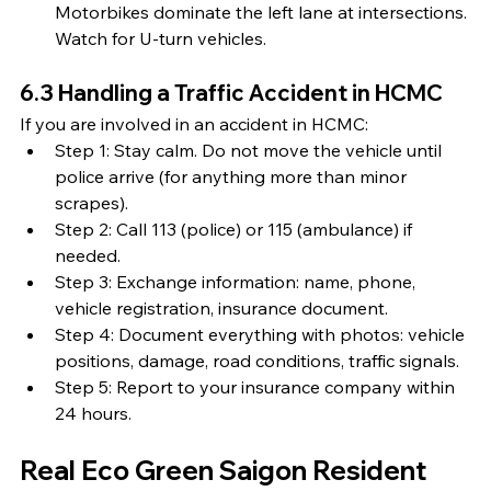
Motorbikes dominate the left lane at intersections. 
Watch for U-turn vehicles.
6.3 Handling a Traffic Accident in HCMC
If you are involved in an accident in HCMC:
Step 1: Stay calm. Do not move the vehicle until 
police arrive (for anything more than minor 
scrapes).
Step 2: Call 113 (police) or 115 (ambulance) if 
needed.
Step 3: Exchange information: name, phone, 
vehicle registration, insurance document.
Step 4: Document everything with photos: vehicle 
positions, damage, road conditions, traffic signals.
Step 5: Report to your insurance company within 
24 hours.
Real Eco Green Saigon Resident 