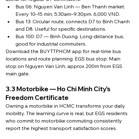
Bus 06: Nguyen Van Linh — Ben Thanh market. 
Every 10–15 min, 5:30am–9:30pm. 6,000 VND.
Bus 13: Circular route, connects D7 to Binh Chanh 
and D8. Useful for specific destinations.
Bus 100: D7 — Binh Duong. Long-distance bus, 
good for industrial commuters.
Download the BUYTTPHCM app for real-time bus 
locations and route planning. EGS bus stop: Main 
stop on Nguyen Van Linh, approx 200m from EGS 
main gate.
3.3 Motorbike — Ho Chi Minh City's 
Freedom Certificate
Owning a motorbike in HCMC transforms your daily 
mobility. The learning curve is real, but EGS residents 
who commit to motorbike commuting consistently 
report the highest transport satisfaction scores.