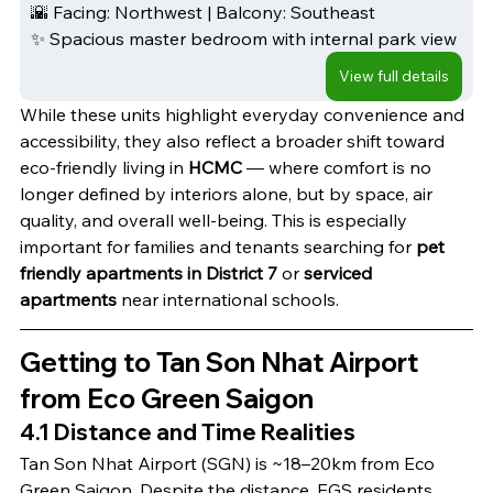
🌇 Facing: Northwest | Balcony: Southeast
✨ Spacious master bedroom with internal park view
View full details
While these units highlight everyday convenience and 
accessibility, they also reflect a broader shift toward 
eco-friendly living in
 HCMC
 — where comfort is no 
longer defined by interiors alone, but by space, air 
quality, and overall well-being. This is especially 
important for families and tenants searching for 
pet 
friendly apartments in District 7 
or
 serviced 
apartments
 near international schools.
Getting to Tan Son Nhat Airport 
from Eco Green Saigon
4.1 Distance and Time Realities
Tan Son Nhat Airport (SGN) is ~18–20km from Eco 
Green Saigon. Despite the distance, EGS residents 