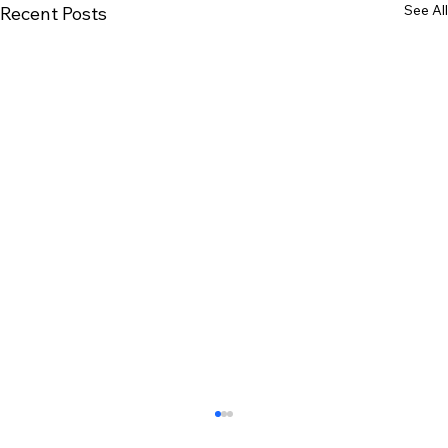
See All
Recent Posts