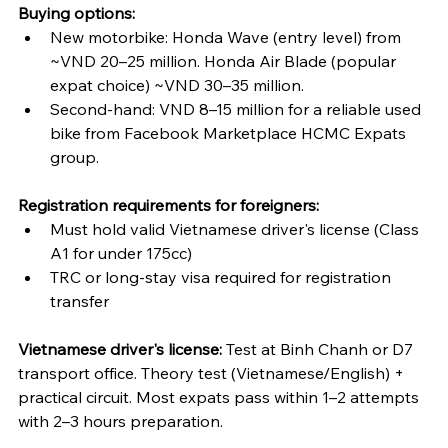
Buying options:
New motorbike: Honda Wave (entry level) from 
~VND 20–25 million. Honda Air Blade (popular 
expat choice) ~VND 30–35 million.
Second-hand: VND 8–15 million for a reliable used 
bike from Facebook Marketplace HCMC Expats 
group.
Registration requirements for foreigners:
Must hold valid Vietnamese driver's license (Class 
A1 for under 175cc)
TRC or long-stay visa required for registration 
transfer
Vietnamese driver's license:
 Test at Binh Chanh or D7 
transport office. Theory test (Vietnamese/English) + 
practical circuit. Most expats pass within 1–2 attempts 
with 2–3 hours preparation.