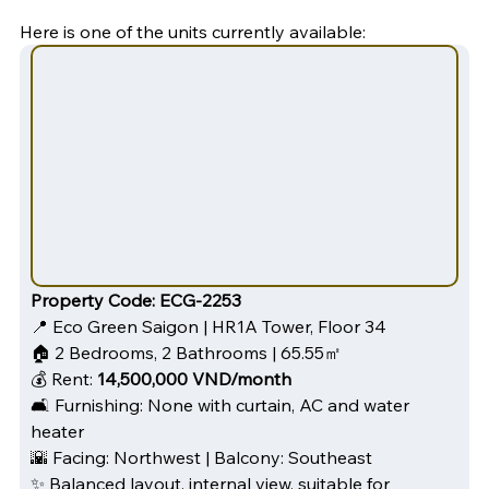
Here is one of the units currently available:
Property Code:
ECG-2253
📍 Eco Green Saigon | HR1A Tower, Floor 34
🏠 2 Bedrooms, 2 Bathrooms | 65.55㎡
💰 Rent: 
14,500,000 VND/month
🛋️ Furnishing: None with curtain, AC and water 
heater
🌇 Facing: Northwest | Balcony: Southeast
✨ Balanced layout, internal view, suitable for 