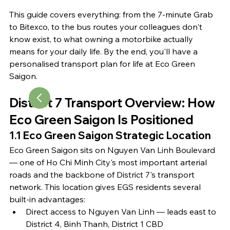
This guide covers everything: from the 7-minute Grab 
to Bitexco, to the bus routes your colleagues don't 
know exist, to what owning a motorbike actually 
means for your daily life. By the end, you'll have a 
personalised transport plan for life at Eco Green 
Saigon.
District 7 Transport Overview: How 
Eco Green Saigon Is Positioned
1.1 Eco Green Saigon Strategic Location
Eco Green Saigon sits on Nguyen Van Linh Boulevard 
— one of Ho Chi Minh City's most important arterial 
roads and the backbone of District 7's transport 
network. This location gives EGS residents several 
built-in advantages:
Direct access to Nguyen Van Linh — leads east to 
District 4, Binh Thanh, District 1 CBD