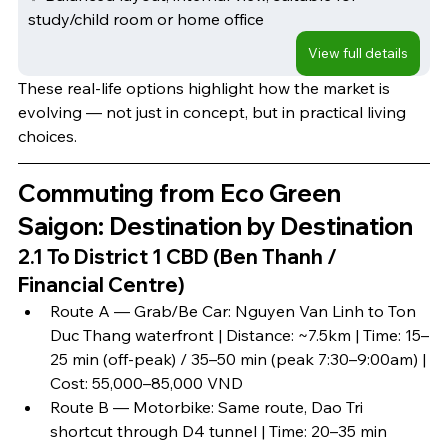
study/child room or home office
View full details
These real-life options highlight how the market is 
evolving — not just in concept, but in practical living 
choices.
Commuting from Eco Green 
Saigon: Destination by Destination
2.1 To District 1 CBD (Ben Thanh / 
Financial Centre)
Route A — Grab/Be Car: Nguyen Van Linh to Ton 
Duc Thang waterfront | Distance: ~7.5km | Time: 15–
25 min (off-peak) / 35–50 min (peak 7:30–9:00am) | 
Cost: 55,000–85,000 VND
Route B — Motorbike: Same route, Dao Tri 
shortcut through D4 tunnel | Time: 20–35 min 