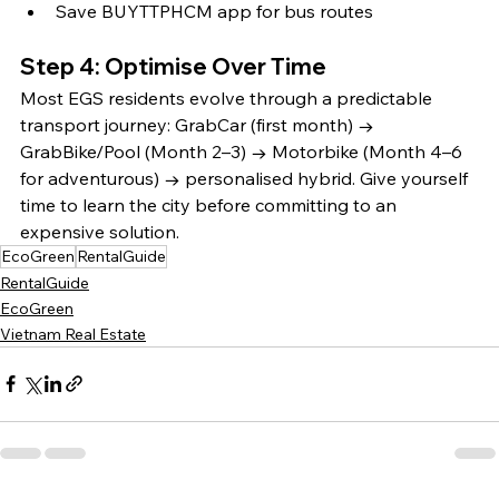
Save BUYTTPHCM app for bus routes
Step 4: Optimise Over Time
Most EGS residents evolve through a predictable 
transport journey: GrabCar (first month) → 
GrabBike/Pool (Month 2–3) → Motorbike (Month 4–6 
for adventurous) → personalised hybrid. Give yourself 
time to learn the city before committing to an 
expensive solution.
EcoGreen
RentalGuide
RentalGuide
EcoGreen
Vietnam Real Estate