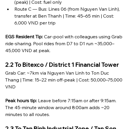
(peak) | Cost: fuel only
Route C — Bus: Lines 06 (from Nguyen Van Linh), 
transfer at Ben Thanh | Time: 45–65 min | Cost: 
6,000 VND per trip
EGS Resident Tip:
 Car-pool with colleagues using Grab 
ride-sharing. Pool rides from D7 to D1 run ~35,000–
45,000 VND at peak.
2.2 To Bitexco / District 1 Financial Tower
Grab Car: ~7km via Nguyen Van Linh to Ton Duc 
Thang | Time: 15–22 min off-peak | Cost: 50,000–75,000 
VND
Peak hours tip:
 Leave before 7:15am or after 9:15am. 
The 45-minute window around 8:00am adds ~20 
minutes to all routes.
2.3 To Tan Binh Industrial Zone / Tan Son 