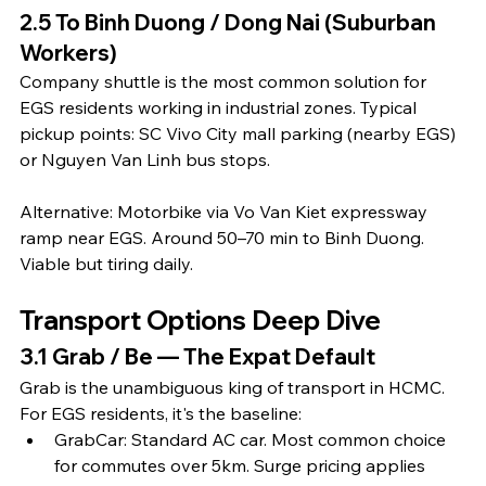
2.5 To Binh Duong / Dong Nai (Suburban 
Workers)
Company shuttle is the most common solution for 
EGS residents working in industrial zones. Typical 
pickup points: SC Vivo City mall parking (nearby EGS) 
or Nguyen Van Linh bus stops.
Alternative: Motorbike via Vo Van Kiet expressway 
ramp near EGS. Around 50–70 min to Binh Duong. 
Viable but tiring daily.
Transport Options Deep Dive
3.1 Grab / Be — The Expat Default
Grab is the unambiguous king of transport in HCMC. 
For EGS residents, it's the baseline:
GrabCar: Standard AC car. Most common choice 
for commutes over 5km. Surge pricing applies 