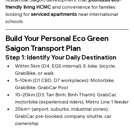
friendly living HCMC
 and convenience for families 
looking for 
serviced apartments
 near international 
schools.
Build Your Personal Eco Green 
Saigon Transport Plan
Step 1: Identify Your Daily Destination
Within 5km (D4, EGS internal): E-bike, bicycle, 
GrabBike, or walk
5–10km (D1 CBD, D7 workplaces): Motorbike, 
GrabBike, GrabCar Pool
10–20km (D3, Tan Binh, Binh Thanh): GrabCar, 
motorbike (experienced riders), Metro Line 1 feeder
20km+ (airport, suburbs, industrial zones): 
GrabCar pre-booked, company shuttle, car 
ownership