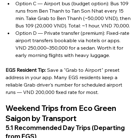
Option C — Airport bus (budget option): Bus 109 
runs from Ben Thanh to Tan Son Nhat every 15 
min. Take Grab to Ben Thanh (~50,000 VND), then 
Bus 109 (20,000 VND). Total: ~1 hour, VND 70,000.
Option D — Private transfer (premium): Fixed-rate 
airport transfers bookable via hotels or apps. 
VND 250,000–350,000 for a sedan. Worth it for 
early morning flights with heavy luggage.
EGS Resident Tip:
 Save a "Grab to Airport" preset 
address in your app. Many EGS residents keep a 
reliable Grab driver's number for scheduled airport 
runs — VND 200,000 fixed rate for most.
Weekend Trips from Eco Green 
Saigon by Transport
5.1 Recommended Day Trips (Departing 
from EGS)