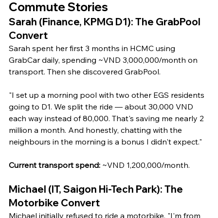
Commute Stories
Sarah (Finance, KPMG D1): The GrabPool 
Convert
Sarah spent her first 3 months in HCMC using 
GrabCar daily, spending ~VND 3,000,000/month on 
transport. Then she discovered GrabPool.
"I set up a morning pool with two other EGS residents 
going to D1. We split the ride — about 30,000 VND 
each way instead of 80,000. That's saving me nearly 2 
million a month. And honestly, chatting with the 
neighbours in the morning is a bonus I didn't expect."
Current transport spend:
 ~VND 1,200,000/month.
Michael (IT, Saigon Hi-Tech Park): The 
Motorbike Convert
Michael initially refused to ride a motorbike. "I'm from 