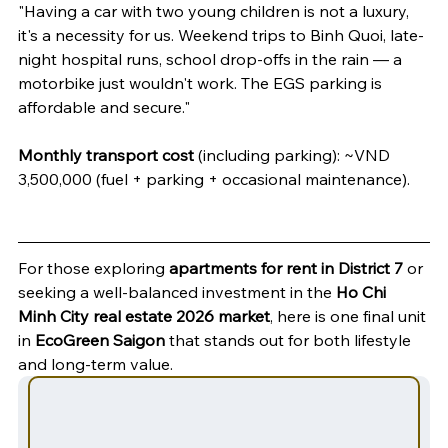
"Having a car with two young children is not a luxury, 
it's a necessity for us. Weekend trips to Binh Quoi, late-
night hospital runs, school drop-offs in the rain — a 
motorbike just wouldn't work. The EGS parking is 
affordable and secure."
Monthly transport cost
 (including parking): ~VND 
3,500,000 (fuel + parking + occasional maintenance).
For those exploring 
apartments for rent in District 7
 or 
seeking a well-balanced investment in the 
Ho Chi 
Minh City real estate 2026 market
, here is one final unit 
in 
EcoGreen Saigon
 that stands out for both lifestyle 
and long-term value.