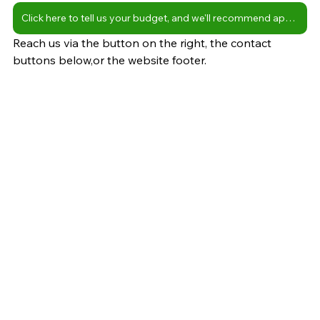
Click here to tell us your budget, and we'll recommend apartments
Reach us via the button on the right, the contact 
buttons below,or the website footer.