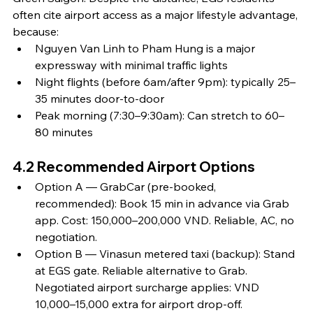
often cite airport access as a major lifestyle advantage, 
because:
Nguyen Van Linh to Pham Hung is a major 
expressway with minimal traffic lights
Night flights (before 6am/after 9pm): typically 25–
35 minutes door-to-door
Peak morning (7:30–9:30am): Can stretch to 60–
80 minutes
4.2 Recommended Airport Options
Option A — GrabCar (pre-booked, 
recommended): Book 15 min in advance via Grab 
app. Cost: 150,000–200,000 VND. Reliable, AC, no 
negotiation.
Option B — Vinasun metered taxi (backup): Stand 
at EGS gate. Reliable alternative to Grab. 
Negotiated airport surcharge applies: VND 
10,000–15,000 extra for airport drop-off.