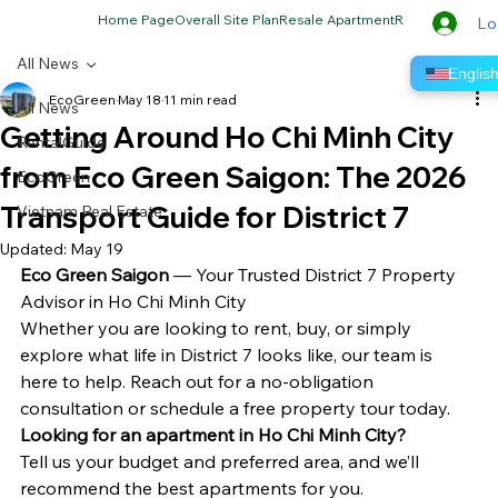
Home Page
Overall Site Plan
Resale Apartment
Rental Apartme
Lo
All News
Englis
EcoGreen
May 18
11 min read
All News
Getting Around Ho Chi Minh City
RentalGuide
from Eco Green Saigon: The 2026
EcoGreen
Transport Guide for District 7
Vietnam Real Estate
Updated:
May 19
Eco Green Saigon
 — Your Trusted District 7 Property 
Advisor in Ho Chi Minh City
Whether you are looking to rent, buy, or simply 
explore what life in District 7 looks like, our team is 
here to help. Reach out for a no-obligation 
consultation or schedule a free property tour today.
Looking for an apartment in Ho Chi Minh City?
Tell us your budget and preferred area, and we’ll 
recommend the best apartments for you.