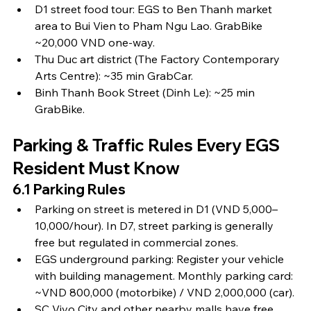
D1 street food tour: EGS to Ben Thanh market 
area to Bui Vien to Pham Ngu Lao. GrabBike 
~20,000 VND one-way.
Thu Duc art district (The Factory Contemporary 
Arts Centre): ~35 min GrabCar.
Binh Thanh Book Street (Dinh Le): ~25 min 
GrabBike.
Parking & Traffic Rules Every EGS 
Resident Must Know
6.1 Parking Rules
Parking on street is metered in D1 (VND 5,000–
10,000/hour). In D7, street parking is generally 
free but regulated in commercial zones.
EGS underground parking: Register your vehicle 
with building management. Monthly parking card: 
~VND 800,000 (motorbike) / VND 2,000,000 (car).
SC Vivo City and other nearby malls have free 