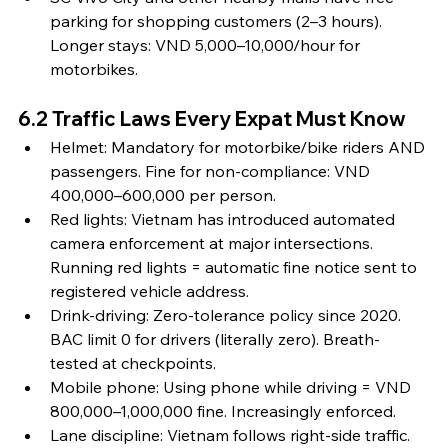
parking for shopping customers (2–3 hours). 
Longer stays: VND 5,000–10,000/hour for 
motorbikes.
6.2 Traffic Laws Every Expat Must Know
Helmet: Mandatory for motorbike/bike riders AND 
passengers. Fine for non-compliance: VND 
400,000–600,000 per person.
Red lights: Vietnam has introduced automated 
camera enforcement at major intersections. 
Running red lights = automatic fine notice sent to 
registered vehicle address.
Drink-driving: Zero-tolerance policy since 2020. 
BAC limit 0 for drivers (literally zero). Breath-
tested at checkpoints.
Mobile phone: Using phone while driving = VND 
800,000–1,000,000 fine. Increasingly enforced.
Lane discipline: Vietnam follows right-side traffic. 