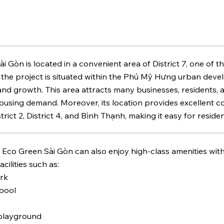
i Gòn is located in a convenient area of District 7, one of th
, the project is situated within the Phú Mỹ Hưng urban dev
nd growth. This area attracts many businesses, residents,
ousing demand. Moreover, its location provides excellent co
District 2, District 4, and Bình Thạnh, making it easy for re
 Eco Green Sài Gòn can also enjoy high-class amenities wit
cilities such as:
ark
pool
 playground