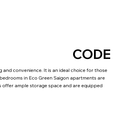
CODE
g and convenience. It is an ideal choice for those
 the bedrooms in Eco Green Saigon apartments are
ms offer ample storage space and are equipped