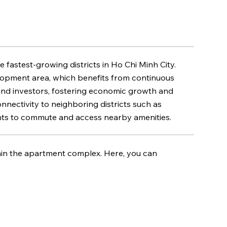
e fastest-growing districts in Ho Chi Minh City.
elopment area, which benefits from continuous
 and investors, fostering economic growth and
nnectivity to neighboring districts such as
sidents to commute and access nearby amenities.
hin the apartment complex. Here, you can