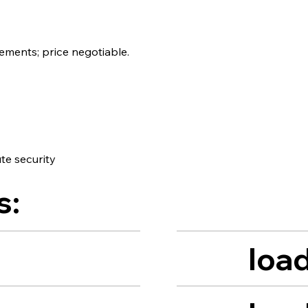
ements; price negotiable.
te security
s:
load