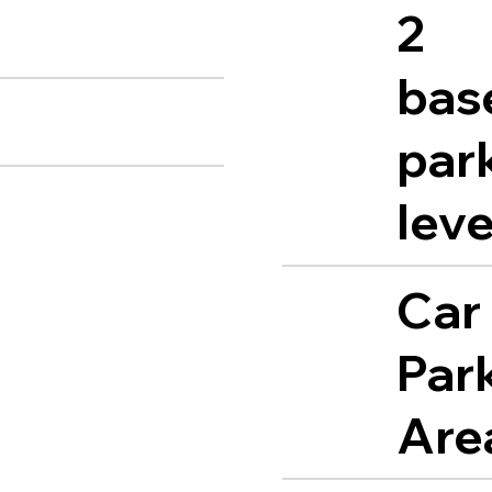
2
bas
par
leve
Car
Par
Are