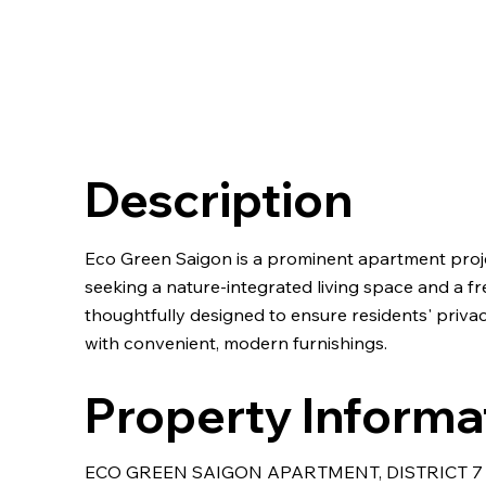
Description
Eco Green Saigon is a prominent apartment project 
seeking a nature-integrated living space and a f
thoughtfully designed to ensure residents' priv
with convenient, modern furnishings.
Property Informa
ECO GREEN SAIGON APARTMENT, DISTRICT 7