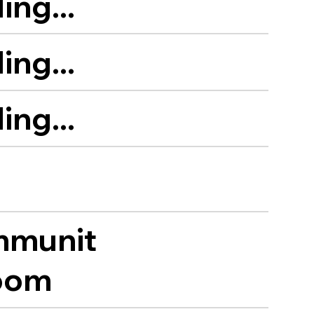
ing...
ing...
ing...
munit
oom