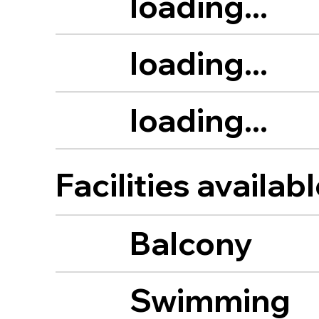
loading...
loading...
loading...
Facilities availab
Balcony
Swimming