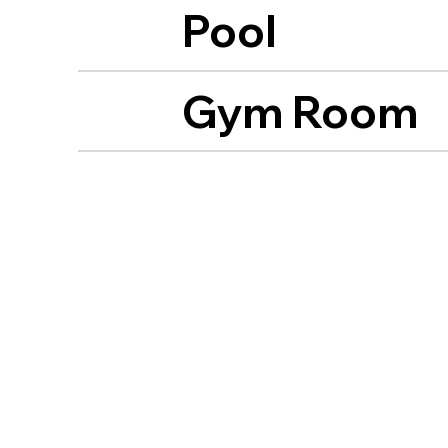
Pool
Gym Room