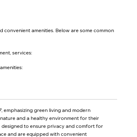
nd convenient amenities. Below are some common
ent, services:
amenities:
 7, emphasizing green living and modern
to nature and a healthy environment for their
e designed to ensure privacy and comfort for
pace and are equipped with convenient