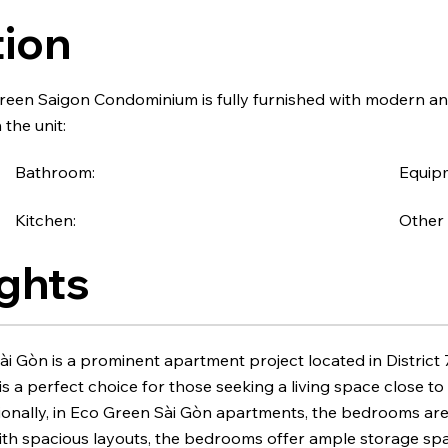
tion
een Saigon Condominium is fully furnished with modern a
 the unit:
Bathroom:
Equipm
Kitchen:
Other 
ghts
i Gòn is a prominent apartment project located in District
t is a perfect choice for those seeking a living space close 
tionally, in Eco Green Sài Gòn apartments, the bedrooms ar
With spacious layouts, the bedrooms offer ample storage s