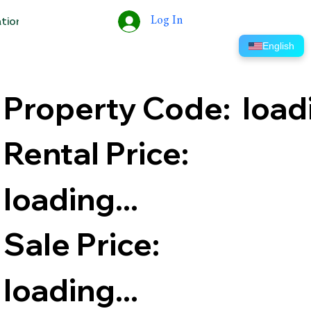
Log In
ation
Tools
Help
ERP
English
Property Code:
​load
Rental Price:
loading...
Sale Price:
loading...