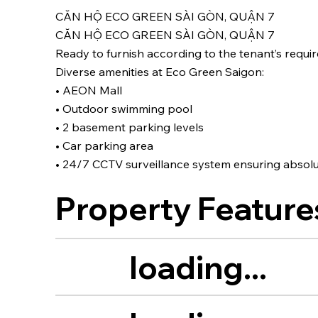
CĂN HỘ ECO GREEN SÀI GÒN, QUẬN 7
CĂN HỘ ECO GREEN SÀI GÒN, QUẬN 7
Ready to furnish according to the tenant’s requir
Diverse amenities at Eco Green Saigon:
• AEON Mall
• Outdoor swimming pool
• 2 basement parking levels
• Car parking area
• 24/7 CCTV surveillance system ensuring absolu
Property Feature
loading...