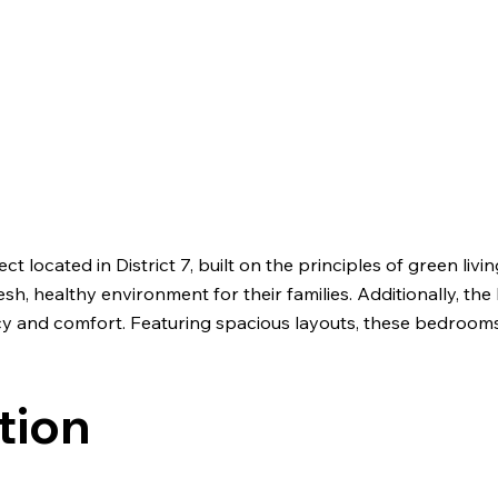
located in District 7, built on the principles of green livin
resh, healthy environment for their families. Additionally,
acy and comfort. Featuring spacious layouts, these bedroo
tion