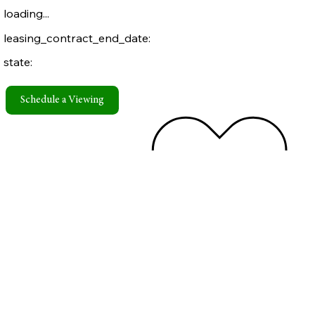
loading...
leasing_contract_end_date:
state:
Schedule a Viewing