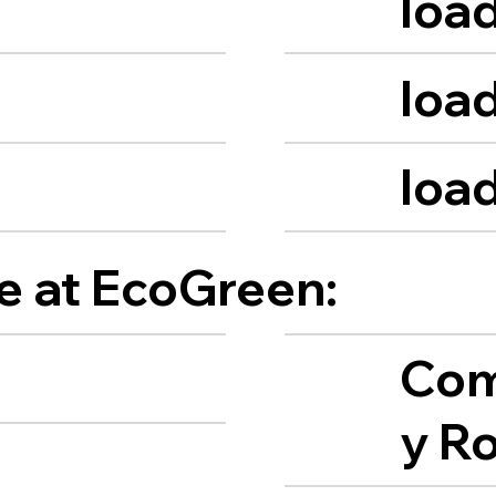
load
load
load
le at EcoGreen:
Com
y R