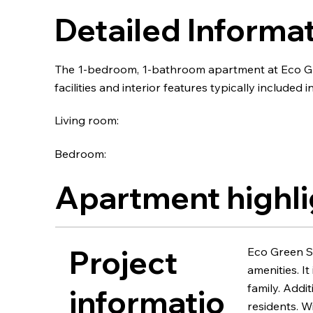
Detailed Informa
The 1-bedroom, 1-bathroom apartment at Eco Gr
facilities and interior features typically included in
Living room:
Bedroom:
Apartment highli
Project
Eco Green Sà
amenities. I
family. Addi
informatio
residents. 