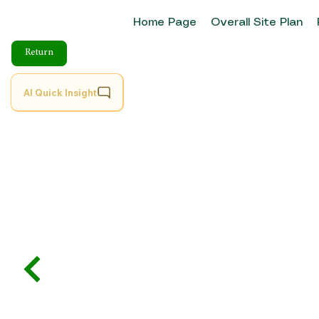
Home Page
Overall Site Plan
Return
AI Quick Insight