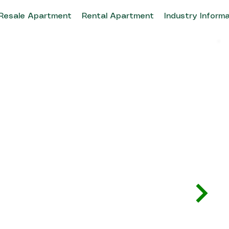
Resale Apartment
Rental Apartment
Industry Inform