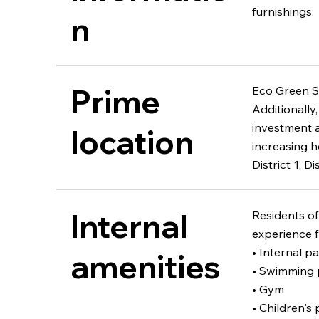
furnishings.
n
Prime
Eco Green Sà
Additionally
investment a
location
increasing h
District 1, 
Internal
Residents of
experience fa
• Internal p
amenities
• Swimming 
• Gym
• Children's