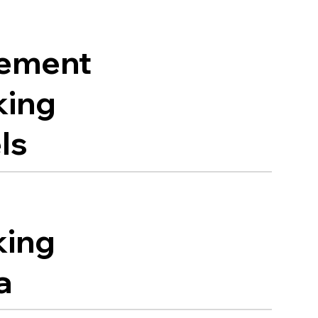
ement
king
ls
king
a