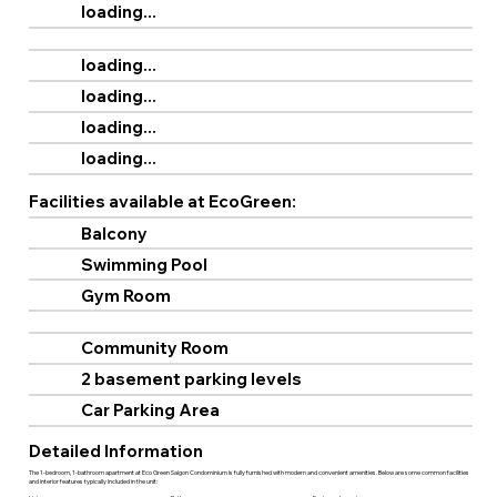
loading...
loading...
loading...
loading...
loading...
Facilities available at EcoGreen:
Balcony
Swimming Pool
Gym Room
Community Room
2 basement parking levels
Car Parking Area
Detailed Information
The 1-bedroom, 1-bathroom apartment at Eco Green Saigon Condominium is fully furnished with modern and convenient amenities. Below are some common facilities
and interior features typically included in the unit: