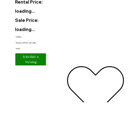
Rental Price:
loading...
Sale Price:
loading...
loading...
leasing_contract_end_date:
state:
Schedule a
Viewing