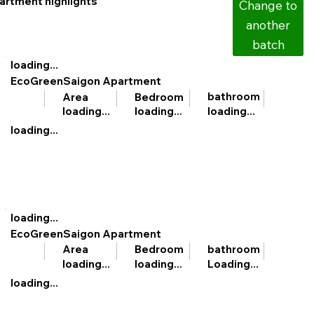
artment highlights
Change to
another
batch
loading...
EcoGreenSaigon Apartment
bathroom
Area
Bedroom
loading...
loading...
loading...
loading...
loading...
EcoGreenSaigon Apartment
bathroom
Area
Bedroom
Loading...
loading...
loading...
loading...