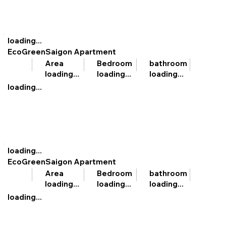
loading...
EcoGreenSaigon Apartment
bathroom
Area
Bedroom
loading...
loading...
loading...
loading...
loading...
EcoGreenSaigon Apartment
bathroom
Area
Bedroom
loading...
loading...
loading...
loading...