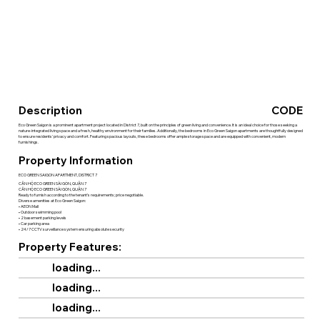
Description
CODE
Eco Green Saigon is a prominent apartment project located in District 7, built on the principles of green living and convenience. It is an ideal choice for those seeking a
nature-integrated living space and a fresh, healthy environment for their families. Additionally, the bedrooms in Eco Green Saigon apartments are thoughtfully designed
to ensure residents' privacy and comfort. Featuring spacious layouts, these bedrooms offer ample storage space and are equipped with convenient, modern
furnishings.
Property Information
ECO GREEN SAIGON APARTMENT, DISTRICT 7
CĂN HỘ ECO GREEN SÀI GÒN, QUẬN 7
CĂN HỘ ECO GREEN SÀI GÒN, QUẬN 7
Ready to furnish according to the tenant’s requirements; price negotiable.
Diverse amenities at Eco Green Saigon:
• AEON Mall
• Outdoor swimming pool
• 2 basement parking levels
• Car parking area
• 24/7 CCTV surveillance system ensuring absolute security
Property Features:
loading...
loading...
loading...