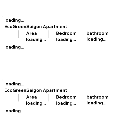
loading...
EcoGreenSaigon Apartment
bathroom
Area
Bedroom
loading...
loading...
loading...
loading...
loading...
EcoGreenSaigon Apartment
bathroom
Area
Bedroom
loading...
loading...
loading...
loading...