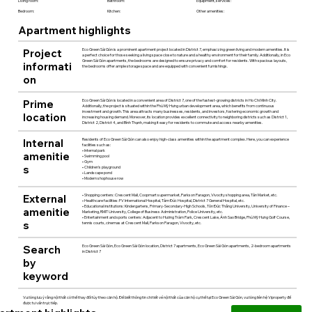
Living room:
Bathroom:
Equipment, services:
Bedroom:
Kitchen:
Other amenities:
Apartment highlights
Project
Eco Green Sài Gòn is a prominent apartment project located in District 7, emphasizing green living and modern amenities. It is
a perfect choice for those seeking a living space close to nature and a healthy environment for their family. Additionally, in Eco
Green Sài Gòn apartments, the bedrooms are designed to ensure privacy and comfort for residents. With spacious layouts,
informati
the bedrooms offer ample storage space and are equipped with convenient furnishings.
on
Prime
Eco Green Sài Gòn is located in a convenient area of District 7, one of the fastest-growing districts in Ho Chi Minh City.
Additionally, the project is situated within the Phú Mỹ Hưng urban development area, which benefits from continuous
investment and growth. This area attracts many businesses, residents, and investors, fostering economic growth and
location
increasing housing demand. Moreover, its location provides excellent connectivity to neighboring districts such as District 1,
District 2, District 4, and Bình Thạnh, making it easy for residents to commute and access nearby amenities.
Internal
Residents of Eco Green Sài Gòn can also enjoy high-class amenities within the apartment complex. Here, you can experience
facilities such as:
• Internal park
amenitie
• Swimming pool
• Gym
s
• Children's playground
• Landscape pond
• Modern shophouse row
External
• Shopping centers: Crescent Mall, Coopmart supermarket, Parkson Paragon, Vivocity shopping area, Tân Market, etc.
• Healthcare facilities: FV International Hospital, Tâm Đức Hospital, District 7 General Hospital, etc.
• Educational institutions: Kindergartens, Primary-Secondary-High Schools, Tôn Đức Thắng University, University of Finance –
amenitie
Marketing, RMIT University, College of Business Administration, Police University, etc.
• Entertainment and sports centers: Adjacent to Hương Tràm Park, Crescent Lake, Ánh Sao Bridge, Phú Mỹ Hưng Golf Course,
s
tennis courts, cinemas at Crescent Mall, Parkson Paragon, Vivocity, etc.
Search
Eco Green Sài Gòn, Eco Green Sài Gòn location, District 7 apartments, Eco Green Sài Gòn apartments, 2-bedroom apartments
in District 7
by
keyword
Vui lòng lưu ý rằng nội thất có thể thay đổi tùy theo căn hộ. Để biết thông tin chi tiết về nội thất của căn hộ cụ thể tại Eco Green Sài Gòn, vui lòng liên hệ Viproperty để
được tư vấn trực tiếp.