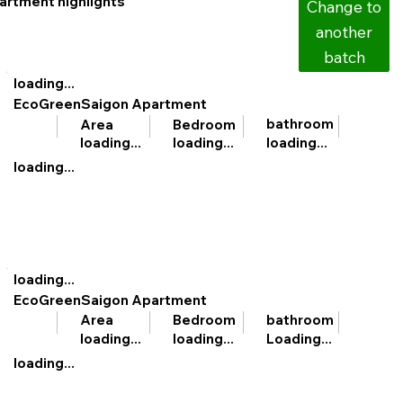
artment highlights
Change to
another
batch
loading...
EcoGreenSaigon Apartment
bathroom
Area
Bedroom
loading...
loading...
loading...
loading...
loading...
EcoGreenSaigon Apartment
bathroom
Area
Bedroom
Loading...
loading...
loading...
loading...