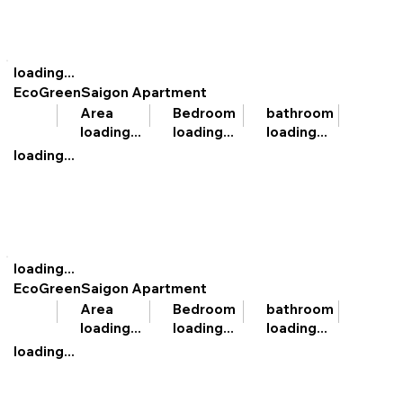
loading...
EcoGreenSaigon Apartment
bathroom
Area
Bedroom
loading...
loading...
loading...
loading...
loading...
EcoGreenSaigon Apartment
bathroom
Area
Bedroom
loading...
loading...
loading...
loading...