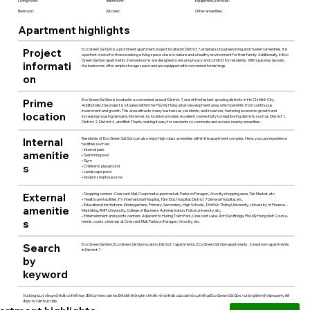
Living room:
Bathroom:
Equipment, services:
Bedroom:
Kitchen:
Other amenities:
Apartment highlights
Project
Eco Green Sài Gòn is a prominent apartment project located in District 7, emphasizing green living and modern amenities. It is
a perfect choice for those seeking a living space close to nature and a healthy environment for their family. Additionally, in Eco
Green Sài Gòn apartments, the bedrooms are designed to ensure privacy and comfort for residents. With spacious layouts,
informati
the bedrooms offer ample storage space and are equipped with convenient furnishings.
on
Prime
Eco Green Sài Gòn is located in a convenient area of District 7, one of the fastest-growing districts in Ho Chi Minh City.
Additionally, the project is situated within the Phú Mỹ Hưng urban development area, which benefits from continuous
investment and growth. This area attracts many businesses, residents, and investors, fostering economic growth and
location
increasing housing demand. Moreover, its location provides excellent connectivity to neighboring districts such as District 1,
District 2, District 4, and Bình Thạnh, making it easy for residents to commute and access nearby amenities.
Internal
Residents of Eco Green Sài Gòn can also enjoy high-class amenities within the apartment complex. Here, you can experience
facilities such as:
• Internal park
amenitie
• Swimming pool
• Gym
s
• Children's playground
• Landscape pond
• Modern shophouse row
External
• Shopping centers: Crescent Mall, Coopmart supermarket, Parkson Paragon, Vivocity shopping area, Tân Market, etc.
• Healthcare facilities: FV International Hospital, Tâm Đức Hospital, District 7 General Hospital, etc.
• Educational institutions: Kindergartens, Primary-Secondary-High Schools, Tôn Đức Thắng University, University of Finance –
amenitie
Marketing, RMIT University, College of Business Administration, Police University, etc.
• Entertainment and sports centers: Adjacent to Hương Tràm Park, Crescent Lake, Ánh Sao Bridge, Phú Mỹ Hưng Golf Course,
s
tennis courts, cinemas at Crescent Mall, Parkson Paragon, Vivocity, etc.
Search
Eco Green Sài Gòn, Eco Green Sài Gòn location, District 7 apartments, Eco Green Sài Gòn apartments, 2-bedroom apartments
in District 7
by
keyword
Vui lòng lưu ý rằng nội thất có thể thay đổi tùy theo căn hộ. Để biết thông tin chi tiết về nội thất của căn hộ cụ thể tại Eco Green Sài Gòn, vui lòng liên hệ Viproperty để
được tư vấn trực tiếp.