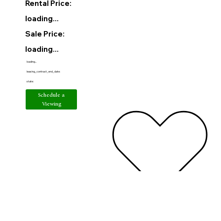
Rental Price:
loading...
Sale Price:
loading...
loading...
leasing_contract_end_date:
state:
Schedule a
Viewing