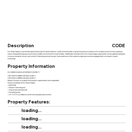
Description
CODE
Eco Green Saigon is a prominent apartment project located in District 7, built on the principles of green living and convenience. It is an ideal choice for those seeking a
nature-integrated living space and a fresh, healthy environment for their families. Additionally, the bedrooms in Eco Green Saigon apartments are thoughtfully designed
to ensure residents' privacy and comfort. Featuring spacious layouts, these bedrooms offer ample storage space and are equipped with convenient, modern
furnishings.
Property Information
ECO GREEN SAIGON APARTMENT, DISTRICT 7
CĂN HỘ ECO GREEN SÀI GÒN, QUẬN 7
CĂN HỘ ECO GREEN SÀI GÒN, QUẬN 7
Ready to furnish according to the tenant’s requirements; price negotiable.
Diverse amenities at Eco Green Saigon:
• AEON Mall
• Outdoor swimming pool
• 2 basement parking levels
• Car parking area
• 24/7 CCTV surveillance system ensuring absolute security
Property Features:
loading...
loading...
loading...