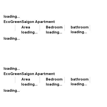
loading...
EcoGreenSaigon Apartment
bathroom
Area
Bedroom
loading...
loading...
loading...
loading...
loading...
EcoGreenSaigon Apartment
bathroom
Area
Bedroom
loading...
loading...
loading...
loading...