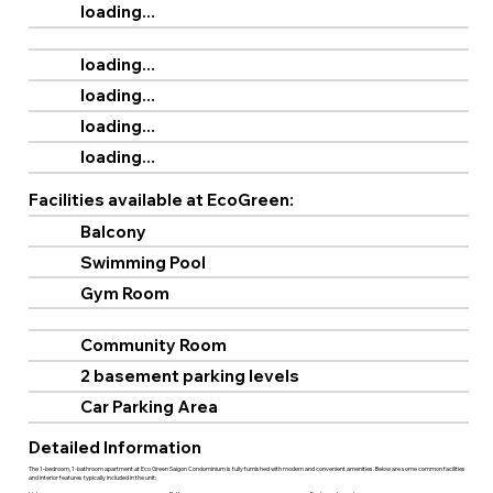
loading...
loading...
loading...
loading...
loading...
Facilities available at EcoGreen:
Balcony
Swimming Pool
Gym Room
Community Room
2 basement parking levels
Car Parking Area
Detailed Information
The 1-bedroom, 1-bathroom apartment at Eco Green Saigon Condominium is fully furnished with modern and convenient amenities. Below are some common facilities
and interior features typically included in the unit: