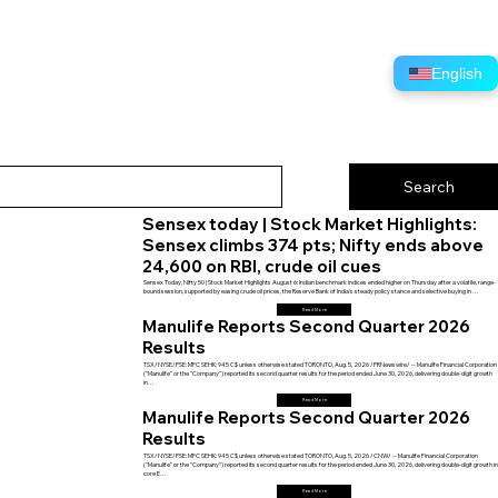
English
Sensex today | Stock Market Highlights:
Sensex climbs 374 pts; Nifty ends above
24,600 on RBI, crude oil cues
Sensex Today, Nifty 50 | Stock Market Highlights August 6: Indian benchmark indices ended higher on Thursday after a volatile, range-
bound session, supported by easing crude oil prices, the Reserve Bank of India's steady policy stance and selective buying in …
Read More
Manulife Reports Second Quarter 2026
Results
TSX/NYSE/PSE: MFC SEHK: 945 C$ unless otherwise stated TORONTO, Aug. 5, 2026 /PRNewswire/ -- Manulife Financial Corporation
("Manulife" or the "Company") reported its second quarter results for the period ended June 30, 2026, delivering double-digit growth
in…
Read More
Manulife Reports Second Quarter 2026
Results
TSX/NYSE/PSE: MFC SEHK: 945 C$ unless otherwise stated TORONTO, Aug. 5, 2026 /CNW/ -- Manulife Financial Corporation
("Manulife" or the "Company") reported its second quarter results for the period ended June 30, 2026, delivering double-digit growth i
core E…
Read More