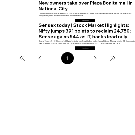
New owners take over Plaza Bonita mall in
National City
Plaza Bonita was recently acquired by HP Bonita Investments LLC, according to an internal memo obtained by KPBS. What type of
changes may come under the new ownership remain unclear.
Read More
Sensex today | Stock Market Highlights:
Nifty jumps 391 points to reclaim 24,750;
Sensex gains 544 as IT, banks lead rally
Sensex Today, Nifty 50 | Stock Market Highlights: Indian benchmark indices ended sharply higher on Monday, with the BSE Sensex risin
544.39 points (0.70%) to close at 78,639.03, while the Nifty 50 surged 390.70 points (1.60%) to settle at 24,774.30.
Read More
1
Page
1