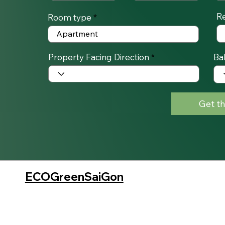
R
Room type
Property Facing Direction
Ba
Get th
ECOGreenSaiGon