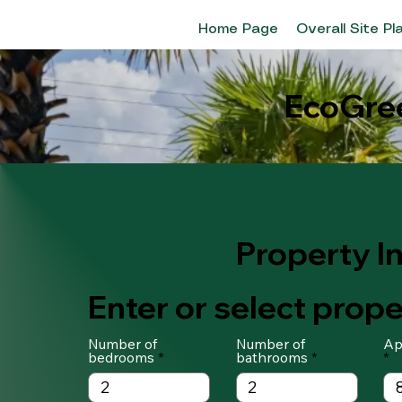
Home Page
Overall Site Pl
EcoGree
Property I
Enter or select prope
Number of
Number of
Ap
bedrooms
bathrooms