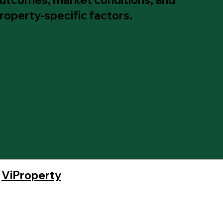
roperty-specific factors.
y
ViProperty