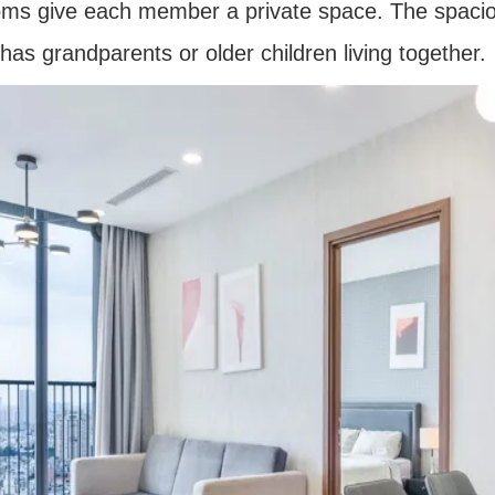
ooms give each member a private space. The spaci
has grandparents or older children living together.