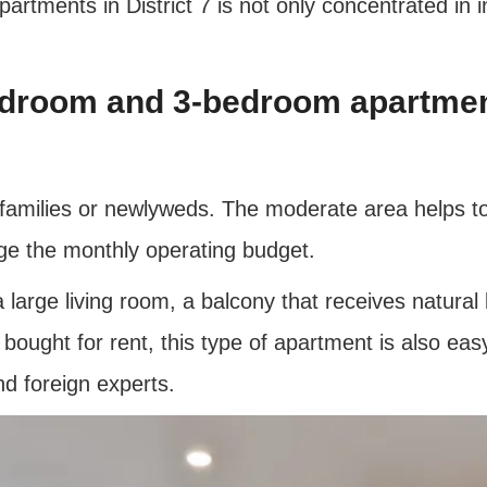
rtments in District 7 is not only concentrated in in
edroom and 3-bedroom apartme
 families or newlyweds. The moderate area helps to
age the monthly operating budget.
arge living room, a balcony that receives natural l
ought for rent, this type of apartment is also easy t
nd foreign experts.