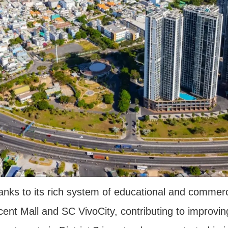
thanks to its rich system of educational and commerc
cent Mall and SC VivoCity, contributing to improving 