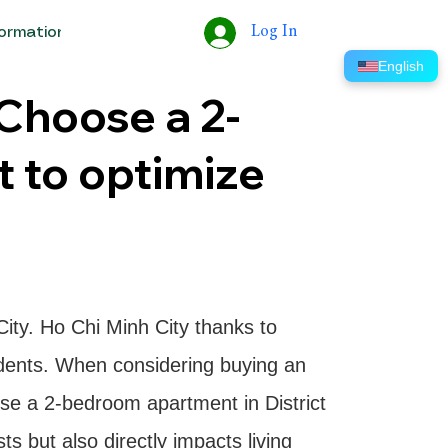
Log In
formation
Tools
Help
ERP
English
 Choose a 2-
 to optimize
City. Ho Chi Minh City thanks to
sidents. When considering buying an
ose a 2-bedroom apartment in District
s but also directly impacts living