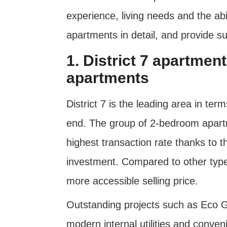
experience, living needs and the abili
apartments in detail, and provide s
1. District 7 apartme
apartments
District 7 is the leading area in ter
end. The group of 2-bedroom apartm
highest transaction rate thanks to t
investment. Compared to other type
more accessible selling price.
Outstanding projects such as Eco Gr
modern internal utilities and conven