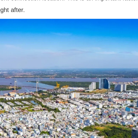
ht after.