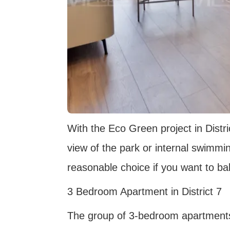
With the Eco Green project in Distri
view of the park or internal swimmin
reasonable choice if you want to ba
3 Bedroom Apartment in District 7
The group of 3-bedroom apartments i