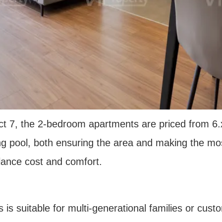
ct 7, the 2-bedroom apartments are priced from 6.x 
g pool, both ensuring the area and making the most
lance cost and comfort.
s suitable for multi-generational families or cust