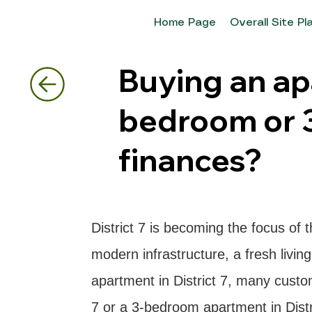
Home Page
Overall Site Pl
Buying an apa
bedroom or 
finances?
District 7 is becoming the focus of 
modern infrastructure, a fresh livi
apartment in District 7, many custo
7 or a 3-bedroom apartment in Distri