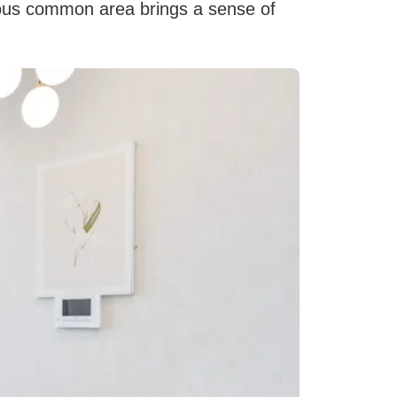
ous common area brings a sense of