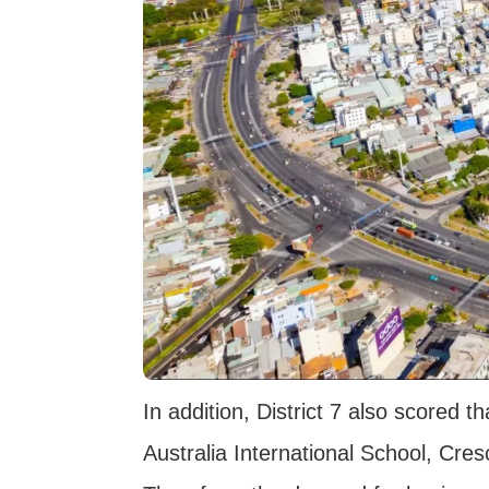
In addition, District 7 also scored 
Australia International School, Cres