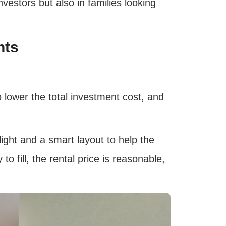
vestors but also in families looking
nts
 lower the total investment cost, and
ight and a smart layout to help the
o fill, the rental price is reasonable,