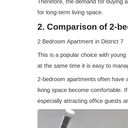
Therefore, the demand for buying apa
for long-term living space.
2. Comparison of 2-b
2 Bedroom Apartment in District 7
This is a popular choice with young
at the same time it is easy to man
2-bedroom apartments often have a l
living space become comfortable. If b
especially attracting office guests a