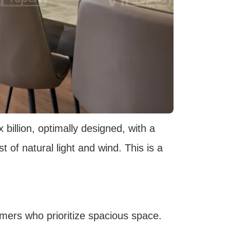
billion, optimally designed, with a
 of natural light and wind. This is a
omers who prioritize spacious space.