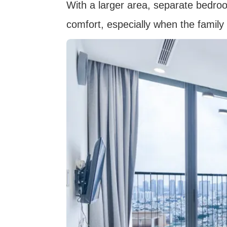
With a larger area, separate bedr
comfort, especially when the family 