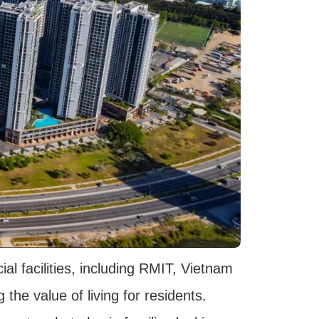
ial facilities, including RMIT, Vietnam
the value of living for residents.