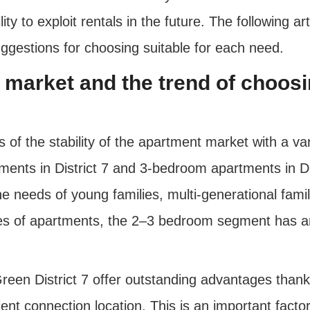
ty to exploit rentals in the future. The following ar
uggestions for choosing suitable for each need.
nt market and the trend of choo
ms of the stability of the apartment market with a va
ents in District 7 and 3-bedroom apartments in Dis
he needs of young families, multi-generational fami
s of apartments, the 2–3 bedroom segment has an 
een District 7 offer outstanding advantages thanks
ient connection location. This is an important facto