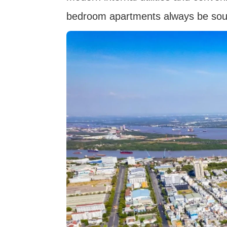
bedroom apartments always be soug