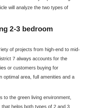
ticle will analyze the two types of
sing 2-3 bedroom
riety of projects from high-end to mid-
trict 7 always accounts for the
lies or customers buying for
optimal area, full amenities and a
 to the green living environment,
r that helps both types of 2 and 3