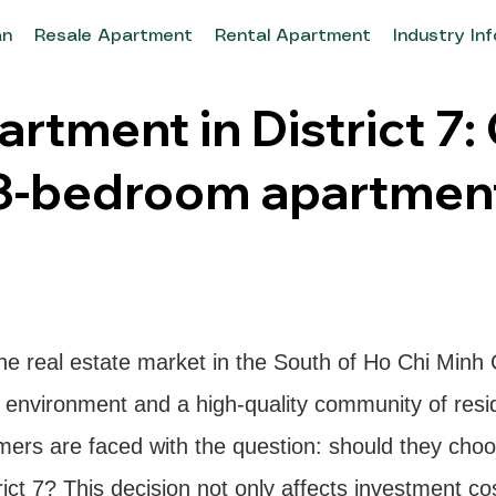
an
Resale Apartment
Rental Apartment
Industry In
rtment in District 7:
3-bedroom apartment
the real estate market in the South of Ho Chi Minh 
ng environment and a high-quality community of re
mers are faced with the question: should they cho
ct 7? This decision not only affects investment cost