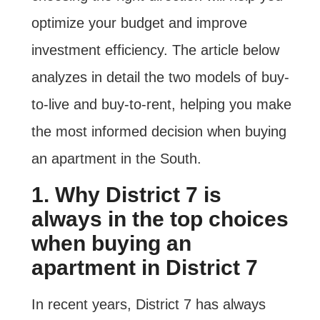
optimize your budget and improve
investment efficiency. The article below
analyzes in detail the two models of buy-
to-live and buy-to-rent, helping you make
the most informed decision when buying
an apartment in the South.
1. Why District 7 is
always in the top choices
when buying an
apartment in District 7
In recent years, District 7 has always