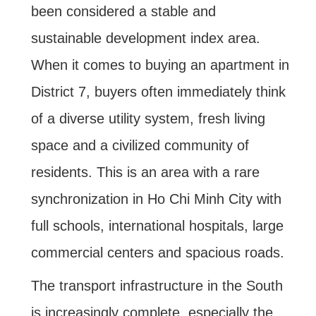
been considered a stable and
sustainable development index area.
When it comes to buying an apartment in
District 7, buyers often immediately think
of a diverse utility system, fresh living
space and a civilized community of
residents. This is an area with a rare
synchronization in Ho Chi Minh City with
full schools, international hospitals, large
commercial centers and spacious roads.
The transport infrastructure in the South
is increasingly complete, especially the