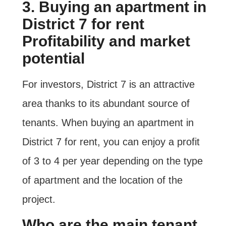
3. Buying an apartment in
District 7 for rent
Profitability and market
potential
For investors, District 7 is an attractive
area thanks to its abundant source of
tenants. When buying an apartment in
District 7 for rent, you can enjoy a profit
of 3 to 4 per year depending on the type
of apartment and the location of the
project.
Who are the main tenant