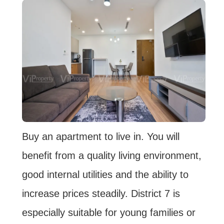
Buy an apartment to live in. You will
benefit from a quality living environment,
good internal utilities and the ability to
increase prices steadily. District 7 is
especially suitable for young families or