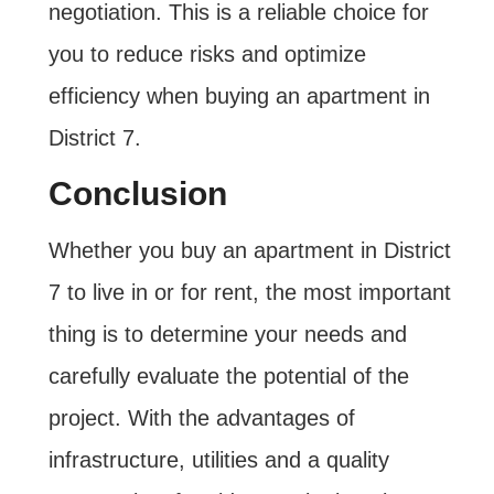
negotiation. This is a reliable choice for
you to reduce risks and optimize
efficiency when buying an apartment in
District 7.
Conclusion
Whether you buy an apartment in District
7 to live in or for rent, the most important
thing is to determine your needs and
carefully evaluate the potential of the
project. With the advantages of
infrastructure, utilities and a quality