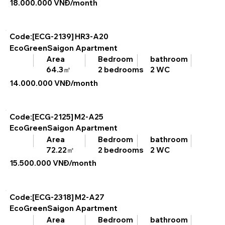
18.000.000 VNĐ/month
Code:[ECG-2139]
HR3-A20
EcoGreenSaigon Apartment
bathroom
Area
Bedroom
2 WC
64.3㎡
2 bedrooms
14.000.000 VNĐ/month
Code:[ECG-2125]
M2-A25
EcoGreenSaigon Apartment
bathroom
Area
Bedroom
2 WC
72.22㎡
2 bedrooms
15.500.000 VNĐ/month
Code:[ECG-2318]
M2-A27
EcoGreenSaigon Apartment
bathroom
Area
Bedroom