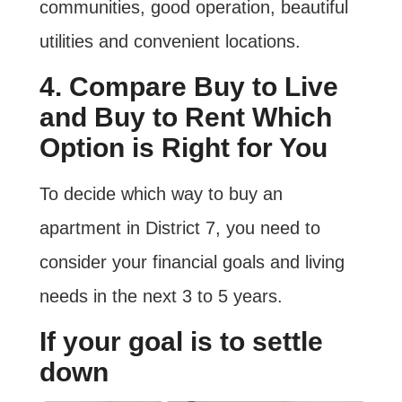
communities, good operation, beautiful
utilities and convenient locations.
4. Compare Buy to Live
and Buy to Rent Which
Option is Right for You
To decide which way to buy an
apartment in District 7, you need to
consider your financial goals and living
needs in the next 3 to 5 years.
If your goal is to settle
down