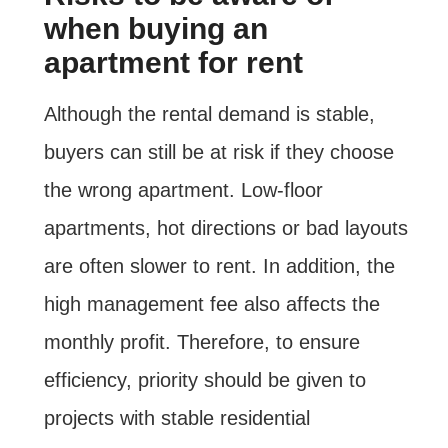
when buying an
apartment for rent
Although the rental demand is stable,
buyers can still be at risk if they choose
the wrong apartment. Low-floor
apartments, hot directions or bad layouts
are often slower to rent. In addition, the
high management fee also affects the
monthly profit. Therefore, to ensure
efficiency, priority should be given to
projects with stable residential