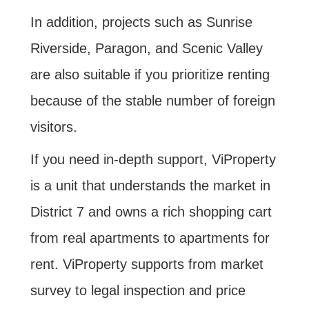
In addition, projects such as Sunrise
Riverside, Paragon, and Scenic Valley
are also suitable if you prioritize renting
because of the stable number of foreign
visitors.
If you need in-depth support, ViProperty
is a unit that understands the market in
District 7 and owns a rich shopping cart
from real apartments to apartments for
rent. ViProperty supports from market
survey to legal inspection and price