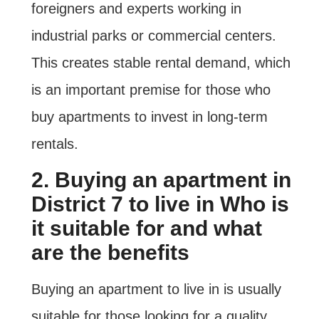
foreigners and experts working in
industrial parks or commercial centers.
This creates stable rental demand, which
is an important premise for those who
buy apartments to invest in long-term
rentals.
2. Buying an apartment in
District 7 to live in Who is
it suitable for and what
are the benefits
Buying an apartment to live in is usually
suitable for those looking for a quality,