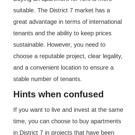
suitable. The District 7 market has a
great advantage in terms of international
tenants and the ability to keep prices
sustainable. However, you need to
choose a reputable project, clear legality,
and a convenient location to ensure a
stable number of tenants.
Hints when confused
If you want to live and invest at the same
time, you can choose to buy apartments
in District 7 in projects that have been