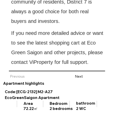
community of residents, District 7 is
always a good choice for both real
buyers and investors.
If you need more detailed advice or want
to see the latest shopping cart at Eco
Green Saigon and other projects, please
contact ViProperty for full support.
Previous
Next
Apartment highlights
Code:[ECG-2132]
M2-A27
EcoGreenSaigon Apartment
bathroom
Area
Bedroom
2 WC
72.22㎡
2 bedrooms