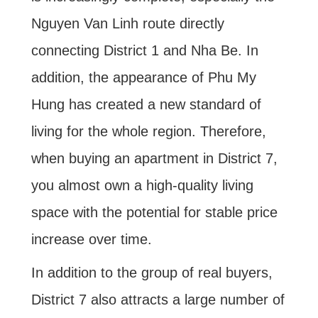
Nguyen Van Linh route directly
connecting District 1 and Nha Be. In
addition, the appearance of Phu My
Hung has created a new standard of
living for the whole region. Therefore,
when buying an apartment in District 7,
you almost own a high-quality living
space with the potential for stable price
increase over time.
In addition to the group of real buyers,
District 7 also attracts a large number of