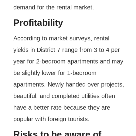
demand for the rental market.
Profitability
According to market surveys, rental
yields in District 7 range from 3 to 4 per
year for 2-bedroom apartments and may
be slightly lower for 1-bedroom
apartments. Newly handed over projects,
beautiful, and completed utilities often
have a better rate because they are
popular with foreign tourists.
Risks to be aware of