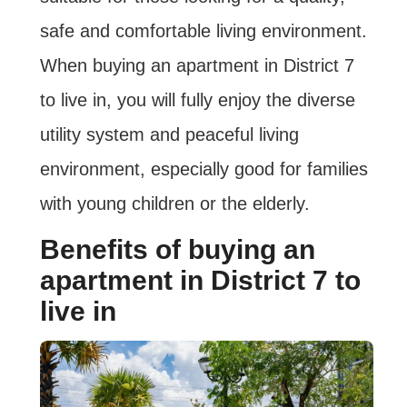
safe and comfortable living environment.
When buying an apartment in District 7
to live in, you will fully enjoy the diverse
utility system and peaceful living
environment, especially good for families
with young children or the elderly.
Benefits of buying an
apartment in District 7 to
live in