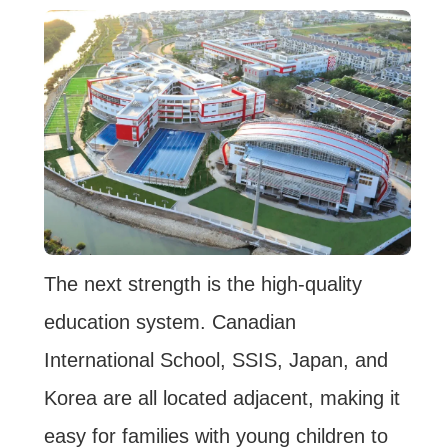
The next strength is the high-quality
education system. Canadian
International School, SSIS, Japan, and
Korea are all located adjacent, making it
easy for families with young children to