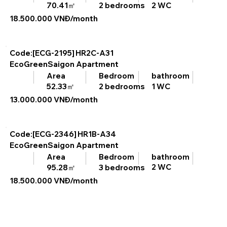
2 WC
70.41㎡
2 bedrooms
18.500.000 VNĐ/month
Code:[ECG-2195]
HR2C-A31
EcoGreenSaigon Apartment
bathroom
Area
Bedroom
1 WC
52.33㎡
2 bedrooms
13.000.000 VNĐ/month
Code:[ECG-2346]
HR1B-A34
EcoGreenSaigon Apartment
bathroom
Area
Bedroom
2 WC
95.28㎡
3 bedrooms
18.500.000 VNĐ/month