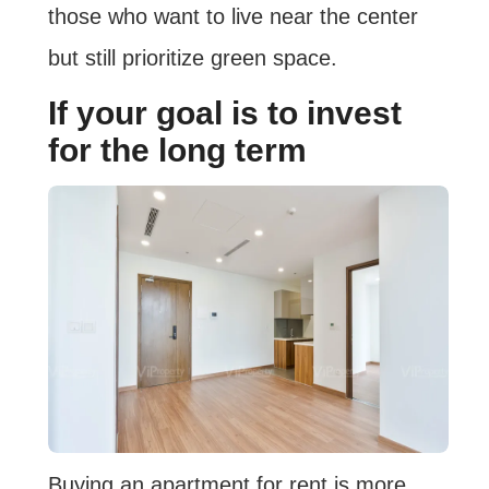
those who want to live near the center
but still prioritize green space.
If your goal is to invest
for the long term
Buying an apartment for rent is more