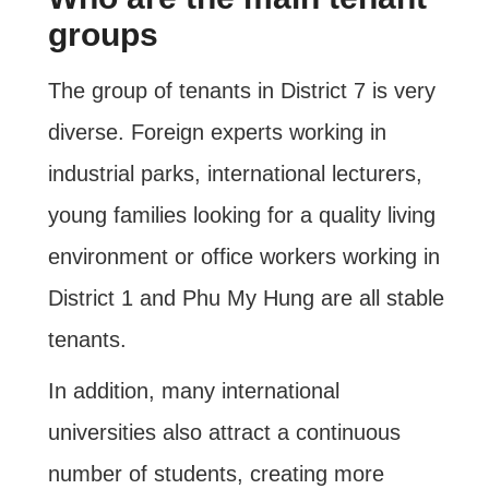
groups
The group of tenants in District 7 is very
diverse. Foreign experts working in
industrial parks, international lecturers,
young families looking for a quality living
environment or office workers working in
District 1 and Phu My Hung are all stable
tenants.
In addition, many international
universities also attract a continuous
number of students, creating more