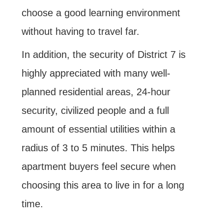
choose a good learning environment
without having to travel far.
In addition, the security of District 7 is
highly appreciated with many well-
planned residential areas, 24-hour
security, civilized people and a full
amount of essential utilities within a
radius of 3 to 5 minutes. This helps
apartment buyers feel secure when
choosing this area to live in for a long
time.