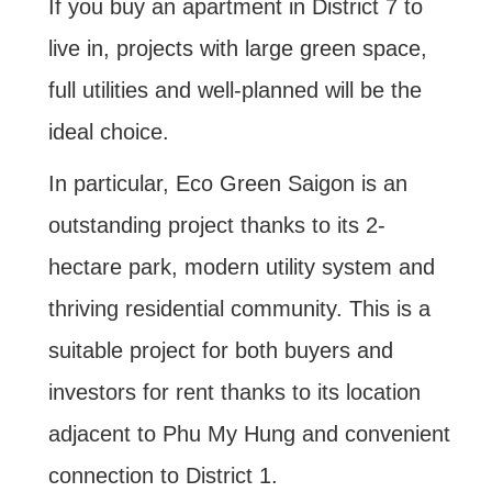
If you buy an apartment in District 7 to
live in, projects with large green space,
full utilities and well-planned will be the
ideal choice.
In particular, Eco Green Saigon is an
outstanding project thanks to its 2-
hectare park, modern utility system and
thriving residential community. This is a
suitable project for both buyers and
investors for rent thanks to its location
adjacent to Phu My Hung and convenient
connection to District 1.