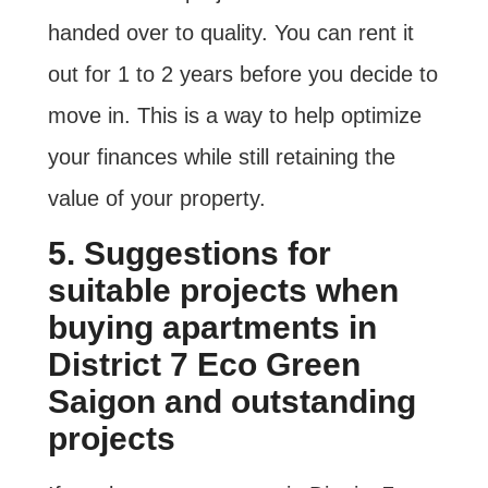
handed over to quality. You can rent it
out for 1 to 2 years before you decide to
move in. This is a way to help optimize
your finances while still retaining the
value of your property.
5. Suggestions for
suitable projects when
buying apartments in
District 7 Eco Green
Saigon and outstanding
projects