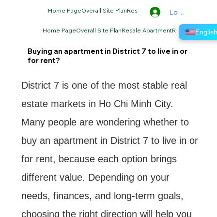
Home Page
Overall Site Plan
Resale Apartment
Rental Apartm
Log In
Home Page
Overall Site Plan
Resale Apartment
Rental Apartme
Lo
Englis
Buying an apartment in District 7 to live in or
for rent?
District 7 is one of the most stable real
estate markets in Ho Chi Minh City.
Many people are wondering whether to
buy an apartment in District 7 to live in or
for rent, because each option brings
different value. Depending on your
needs, finances, and long-term goals,
choosing the right direction will help you