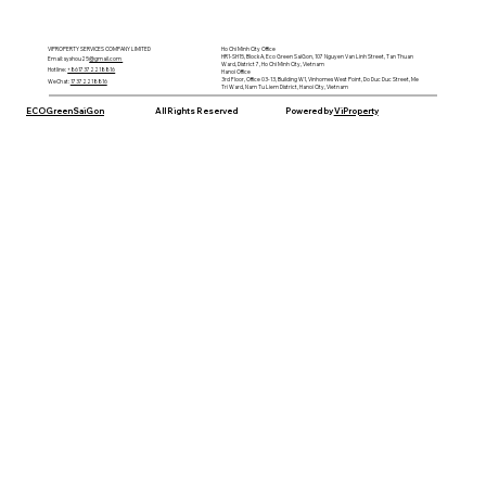
VIPROPERTY SERVICES COMPANY LIMITED
Ho Chi Minh City Office
HR1-SH15, Block A, Eco Green SaiGon, 107 Nguyen Van Linh Street, Tan Thuan
Email: syxhou25
@gmail.com
Ward, District 7, Ho Chi Minh City, Vietnam
Hotline:
+8617372218816
Hanoi Office
3rd Floor, Office 03-13, Building W1, Vinhomes West Point, Do Duc Duc Street, Me
WeChat
:
17372218816
Tri Ward, Nam Tu Liem District, Hanoi City, Vietnam
ECOGreenSaiGon
All Rights Reserved
Powered by
ViProperty