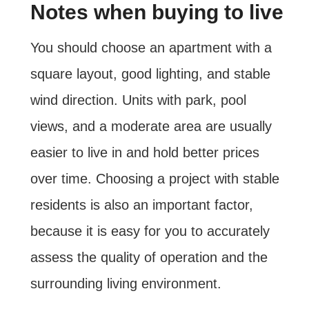
Notes when buying to live
You should choose an apartment with a
square layout, good lighting, and stable
wind direction. Units with park, pool
views, and a moderate area are usually
easier to live in and hold better prices
over time. Choosing a project with stable
residents is also an important factor,
because it is easy for you to accurately
assess the quality of operation and the
surrounding living environment.