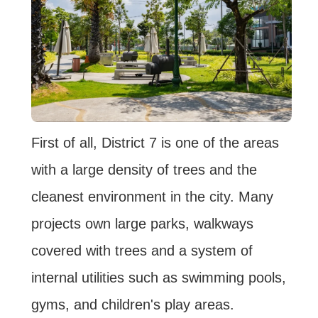
First of all, District 7 is one of the areas
with a large density of trees and the
cleanest environment in the city. Many
projects own large parks, walkways
covered with trees and a system of
internal utilities such as swimming pools,
gyms, and children's play areas.